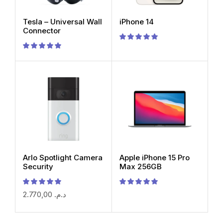
Tesla – Universal Wall
iPhone 14
Connector
Arlo Spotlight Camera
Apple iPhone 15 Pro
Security
Max 256GB
2.770,00
د.م.