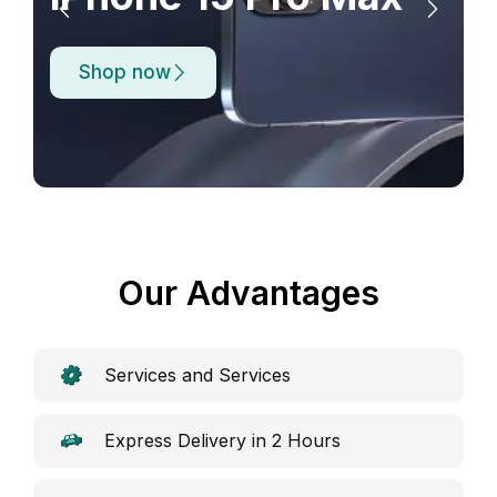
Shop now
Our Advantages
Services and Services
Express Delivery in 2 Hours