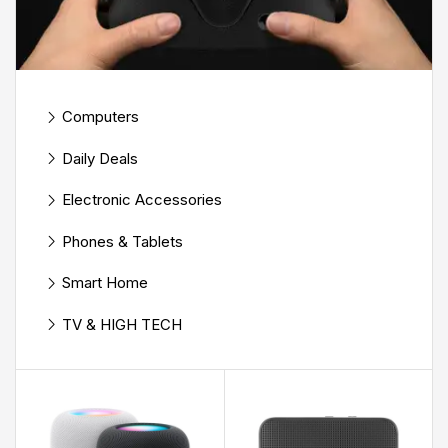
Computers
Daily Deals
Electronic Accessories
Phones & Tablets
Smart Home
TV & HIGH TECH