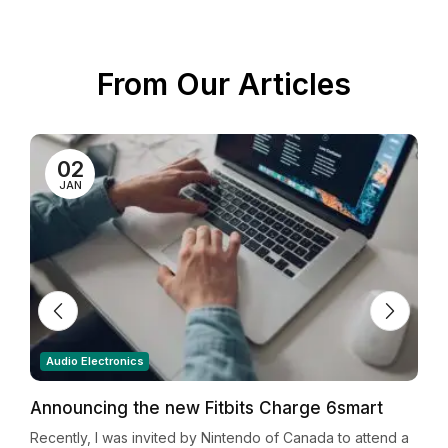
From Our Articles
02
JAN
Audio Electronics
Announcing the new Fitbits Charge 6smart
Y
Fitness Tracker
a
Recently, I was invited by Nintendo of Canada to attend a
R