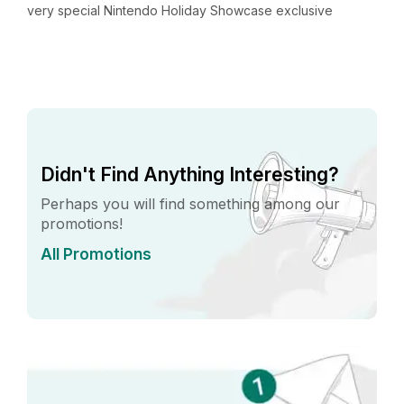
very special Nintendo Holiday Showcase exclusive
v
preview event in New York City. Located in...
p
Didn't Find Anything Interesting?
Perhaps you will find something among our
promotions!
All Promotions