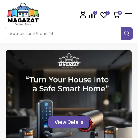
0
0
0
Search for
JBL Go 2
View Details