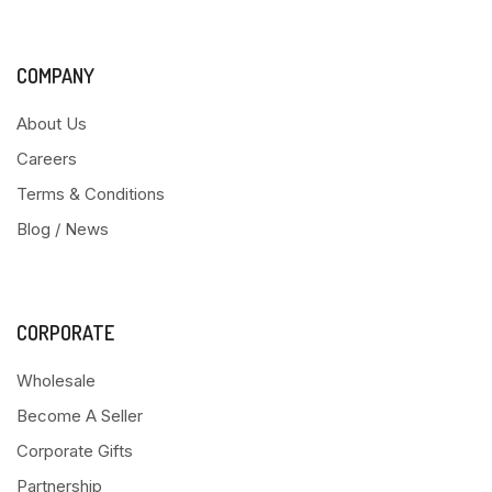
COMPANY
About Us
Careers
Terms & Conditions
Blog / News
CORPORATE
Wholesale
Become A Seller
Corporate Gifts
Partnership