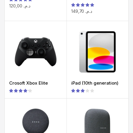
120,00
د.م.
149,70
د.م.
Crosoft Xbox Elite
iPad (10th generation)