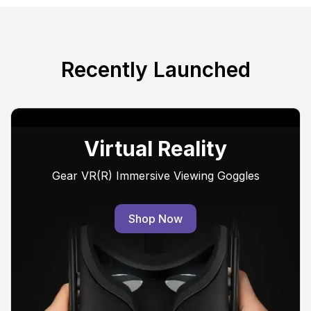
Recently Launched
Virtual Reality
Gear VR(R) Immersive Viewing Goggles
Shop Now