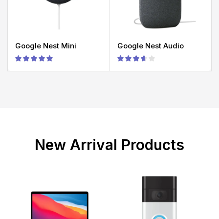
Google Nest Mini
Google Nest Audio
New Arrival Products