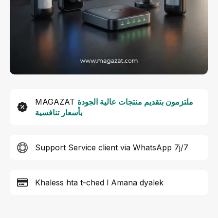
MAGAZAT
ملتزمون بتقديم منتجات عالية الجودة
بأسعار تنافسية
Support Service client via WhatsApp 7j/7
Khaless hta t-ched l Amana dyalek