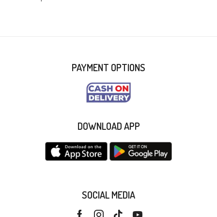
PAYMENT OPTIONS
DOWNLOAD APP
SOCIAL MEDIA