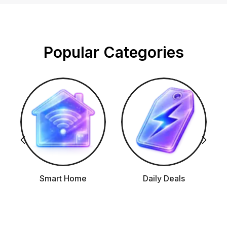
Popular Categories
Smart Home
Daily Deals