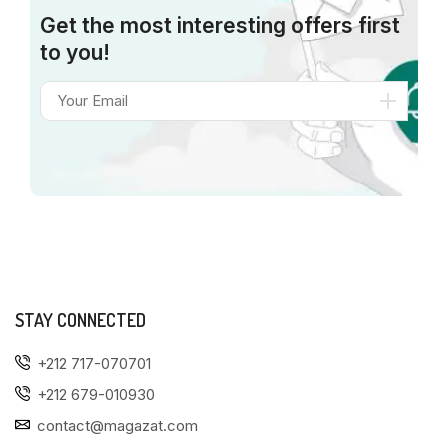
Get the most interesting offers first
to you!
STAY CONNECTED
+212 717-070701
+212 679-010930
contact@magazat.com