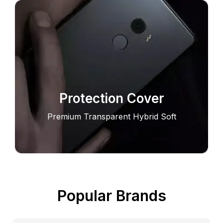
Protection Cover
Premium Transparent Hybrid Soft
Popular Brands