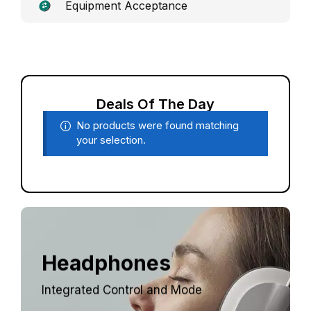
Equipment Acceptance
Deals Of The Day
No products were found matching
your selection.
Headphones
Integrated Control and Mode