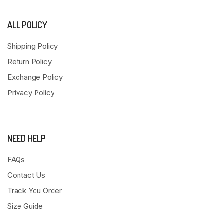
ALL POLICY
Shipping Policy
Return Policy
Exchange Policy
Privacy Policy
NEED HELP
FAQs
Contact Us
Track You Order
Size Guide