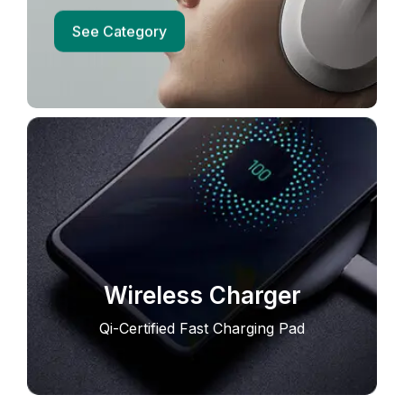
See Category
Wireless Charger
Qi-Certified Fast Charging Pad