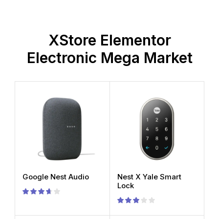
XStore Elementor
Electronic Mega Market
Google Nest Audio
Nest X Yale Smart
Lock