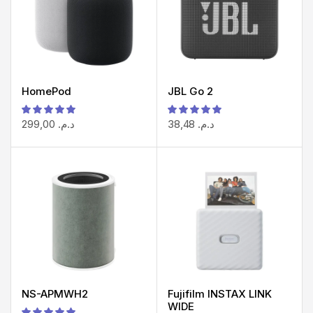
HomePod
JBL Go 2
299,00
د.م.
38,48
د.م.
NS-APMWH2
Fujifilm INSTAX LINK
WIDE