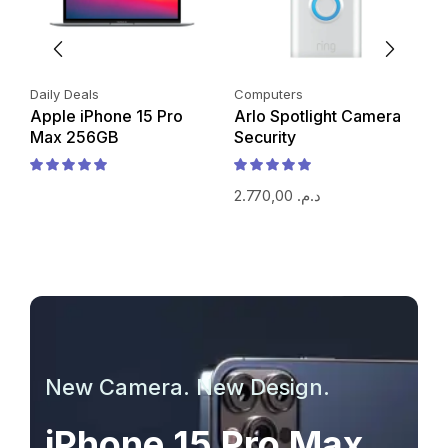
Daily Deals
Computers
P
Apple iPhone 15 Pro
Arlo Spotlight Camera
i
Max 256GB
Security
2.770,00
د.م.
New Camera. New Design.
iPhone 15 Pro Max