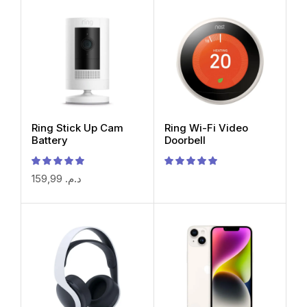
Ring Stick Up Cam
Ring Wi-Fi Video
Battery
Doorbell
159,99
د.م.