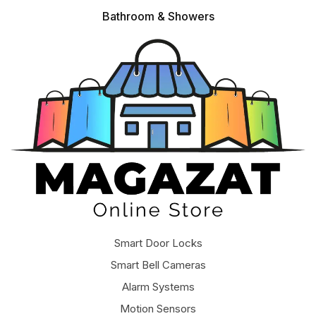
Bathroom & Showers
Smart Door Locks
Smart Bell Cameras
Alarm Systems
Motion Sensors