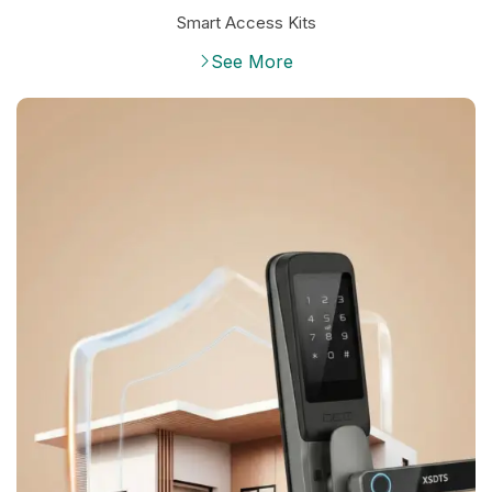
Smart Access Kits
See More