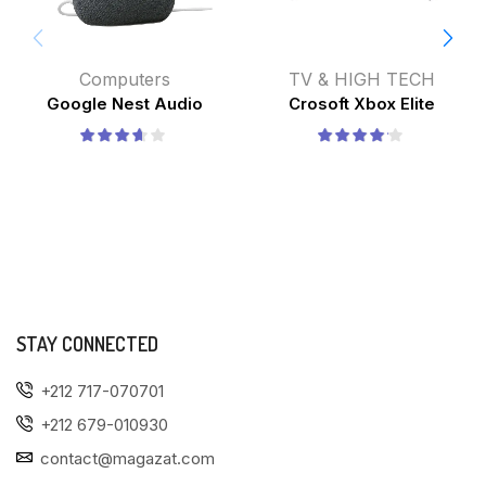
Computers
TV & HIGH TECH
Google Nest Audio
Crosoft Xbox Elite
STAY CONNECTED
+212 717-070701
+212 679-010930
contact@magazat.com