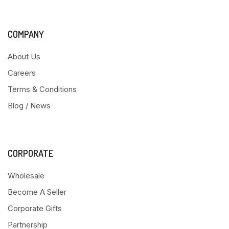
COMPANY
About Us
Careers
Terms & Conditions
Blog / News
CORPORATE
Wholesale
Become A Seller
Corporate Gifts
Partnership