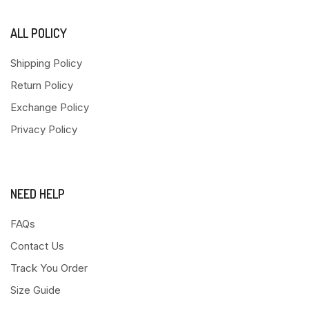
ALL POLICY
Shipping Policy
Return Policy
Exchange Policy
Privacy Policy
NEED HELP
FAQs
Contact Us
Track You Order
Size Guide