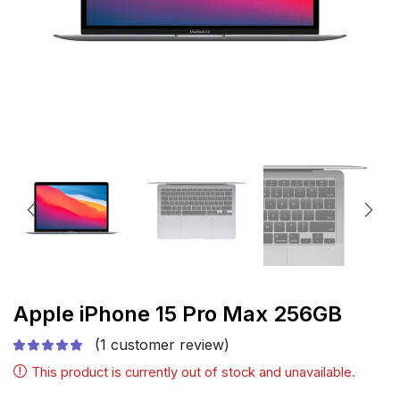
Apple iPhone 15 Pro Max 256GB
(
1
customer review)
This product is currently out of stock and unavailable.