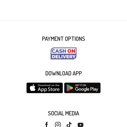
PAYMENT OPTIONS
DOWNLOAD APP
SOCIAL MEDIA