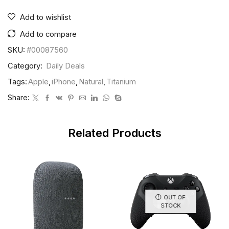
Add to wishlist
Add to compare
SKU:
#00087560
Category:
Daily Deals
Tags:
Apple
,
iPhone
,
Natural
,
Titanium
Share:
Related Products
OUT OF
STOCK