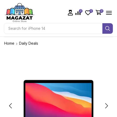
0
0
0
Search for
iPhone 14
Home
Daily Deals