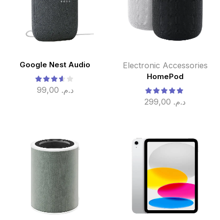
Google Nest Audio
Electronic Accessories
HomePod
99,00
د.م.
299,00
د.م.