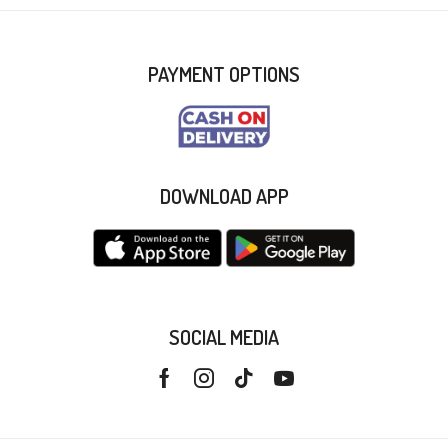
PAYMENT OPTIONS
DOWNLOAD APP
SOCIAL MEDIA