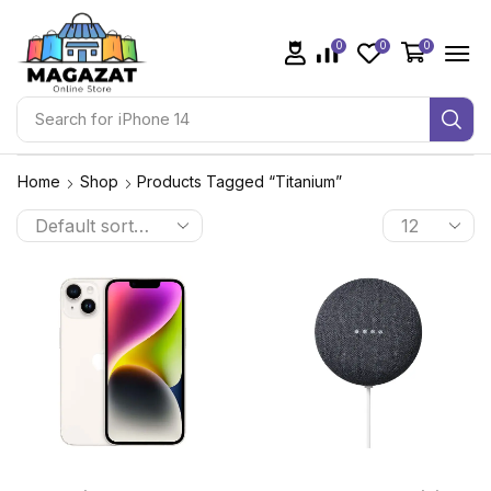
0
0
0
Search for
iPhone 14
Home
Shop
Products Tagged “Titanium”