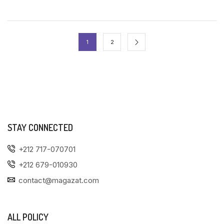
1
2
STAY CONNECTED
+212 717-070701
+212 679-010930
contact@magazat.com
ALL POLICY