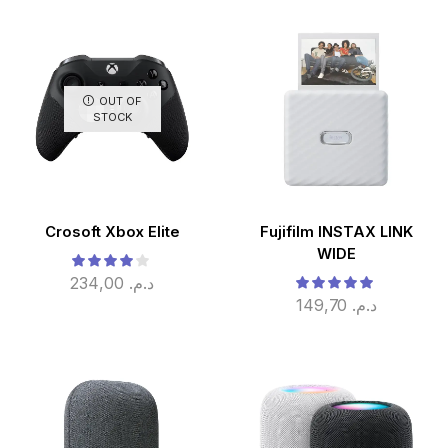
OUT OF
STOCK
Crosoft Xbox Elite
Fujifilm INSTAX LINK
WIDE
234,00
د.م.
149,70
د.م.