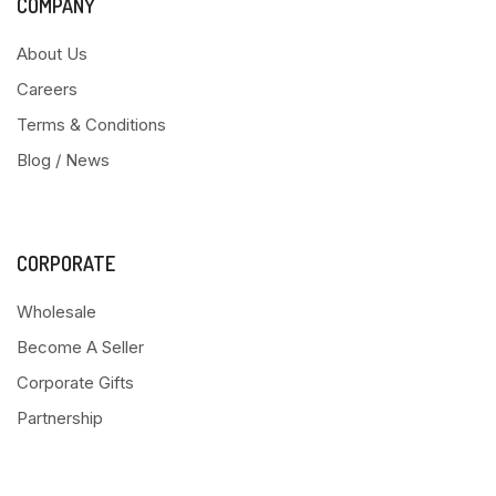
COMPANY
About Us
Careers
Terms & Conditions
Blog / News
CORPORATE
Wholesale
Become A Seller
Corporate Gifts
Partnership