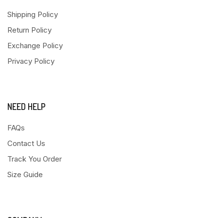
Shipping Policy
Return Policy
Exchange Policy
Privacy Policy
NEED HELP
FAQs
Contact Us
Track You Order
Size Guide