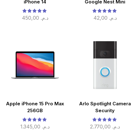
iPhone 14
Google Nest Mini
450,00
د.م.
42,00
د.م.
Apple iPhone 15 Pro Max
Arlo Spotlight Camera
256GB
Security
1.345,00
د.م.
2.770,00
د.م.