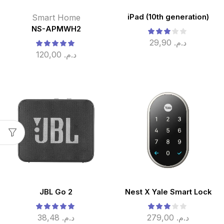
Smart Home
iPad (10th generation)
NS-APMWH2
29,90
د.م.
120,00
د.م.
JBL Go 2
Nest X Yale Smart Lock
38,48
د.م.
279,00
د.م.