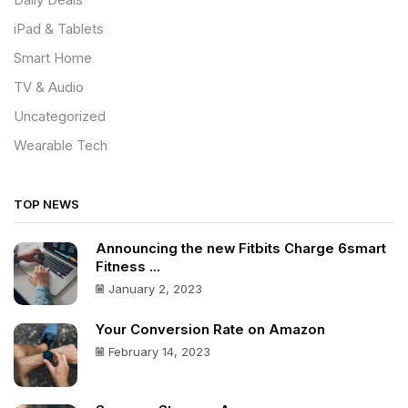
Daily Deals
iPad & Tablets
Smart Home
TV & Audio
Uncategorized
Wearable Tech
TOP NEWS
Announcing the new Fitbits Charge 6smart
Fitness ...
January 2, 2023
Your Conversion Rate on Amazon
February 14, 2023