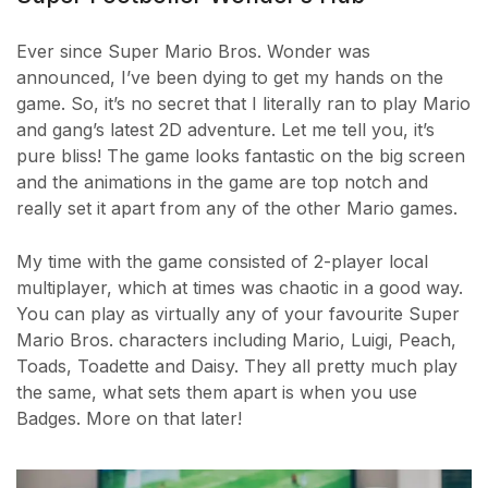
Ever since Super Mario Bros. Wonder was
announced, I’ve been dying to get my hands on the
game. So, it’s no secret that I literally ran to play Mario
and gang’s latest 2D adventure. Let me tell you, it’s
pure bliss! The game looks fantastic on the big screen
and the animations in the game are top notch and
really set it apart from any of the other Mario games.
My time with the game consisted of 2-player local
multiplayer, which at times was chaotic in a good way.
You can play as virtually any of your favourite Super
Mario Bros. characters including Mario, Luigi, Peach,
Toads, Toadette and Daisy. They all pretty much play
the same, what sets them apart is when you use
Badges. More on that later!