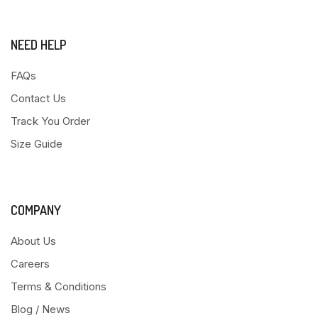
NEED HELP
FAQs
Contact Us
Track You Order
Size Guide
COMPANY
About Us
Careers
Terms & Conditions
Blog / News