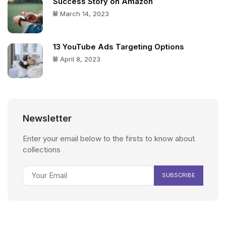
Success Story on Amazon
March 14, 2023
13 YouTube Ads Targeting Options
April 8, 2023
Newsletter
Enter your email below to the firsts to know about
collections