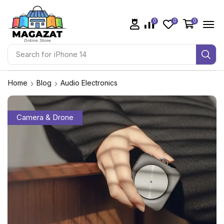
0
0
0
Search for
iPhone 14
Home
Blog
Audio Electronics
Camera & Drone