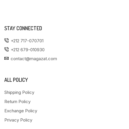
STAY CONNECTED
+212 717-070701
+212 679-010930
contact@magazat.com
ALL POLICY
Shipping Policy
Return Policy
Exchange Policy
Privacy Policy