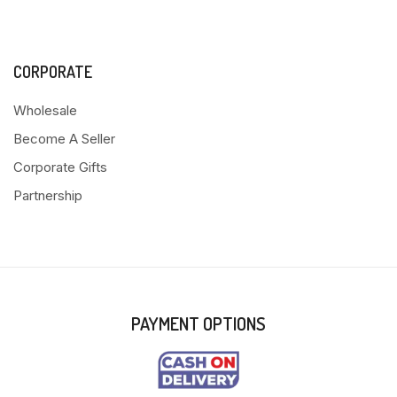
CORPORATE
Wholesale
Become A Seller
Corporate Gifts
Partnership
PAYMENT OPTIONS