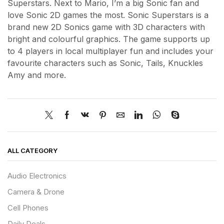
Superstars. Next to Mario, I’m a big Sonic fan and
love Sonic 2D games the most. Sonic Superstars is a
brand new 2D Sonics game with 3D characters with
bright and colourful graphics. The game supports up
to 4 players in local multiplayer fun and includes your
favourite characters such as Sonic, Tails, Knuckles
Amy and more.
ALL CATEGORY
Audio Electronics
Camera & Drone
Cell Phones