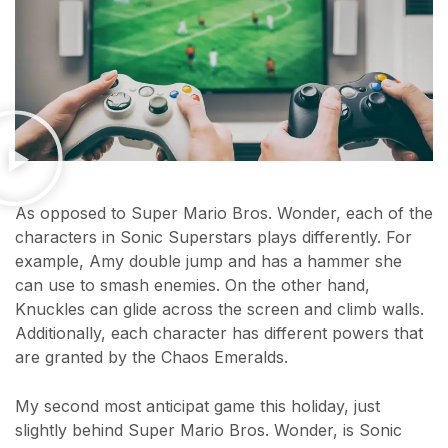
As opposed to Super Mario Bros. Wonder, each of the
characters in Sonic Superstars plays differently. For
example, Amy double jump and has a hammer she
can use to smash enemies. On the other hand,
Knuckles can glide across the screen and climb walls.
Additionally, each character has different powers that
are granted by the Chaos Emeralds.
My second most anticipat game this holiday, just
slightly behind Super Mario Bros. Wonder, is Sonic