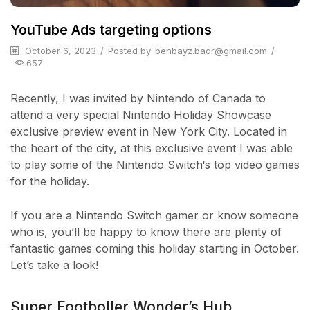
YouTube Ads targeting options
October 6, 2023
/
Posted by
benbayz.badr@gmail.com
/
657
Recently, I was invited by Nintendo of Canada to
attend a very special Nintendo Holiday Showcase
exclusive preview event in New York City. Located in
the heart of the city, at this exclusive event I was able
to play some of the Nintendo Switch‘s top video games
for the holiday.
If you are a Nintendo Switch gamer or know someone
who is, you’ll be happy to know there are plenty of
fantastic games coming this holiday starting in October.
Let’s take a look!
Super Footboller Wonder’s Hub